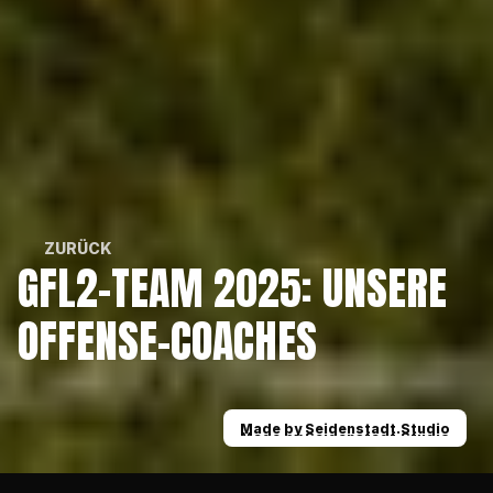
ZURÜCK
GFL2-TEAM 2025: UNSERE 
ZURÜCK
OFFENSE-COACHES
Made by Seidenstadt.Studio
Made by Seidenstadt.Studio